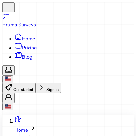
Bruma Surveys
Home
Pricing
Blog
Get started
Sign in
Home