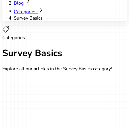
Blog
Categories
Survey Basics
Categories
Survey Basics
Explore all our articles in the Survey Basics category!
Survey Basics