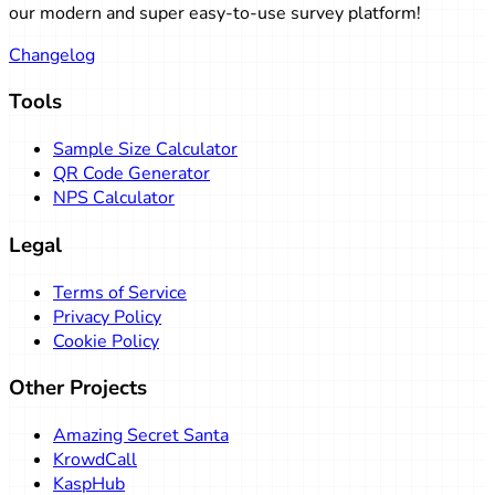
Go to post
our modern and super easy-to-use survey platform!
Changelog
Tools
Sample Size Calculator
QR Code Generator
NPS Calculator
Legal
Terms of Service
Privacy Policy
Cookie Policy
Other Projects
Amazing Secret Santa
KrowdCall
KaspHub