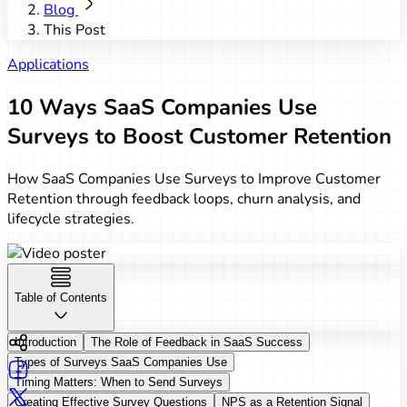
Blog
This Post
Applications
10 Ways SaaS Companies Use
Surveys to Boost Customer Retention
How SaaS Companies Use Surveys to Improve Customer
Retention through feedback loops, churn analysis, and
lifecycle strategies.
Table of Contents
Introduction
The Role of Feedback in SaaS Success
Types of Surveys SaaS Companies Use
Timing Matters: When to Send Surveys
Creating Effective Survey Questions
NPS as a Retention Signal