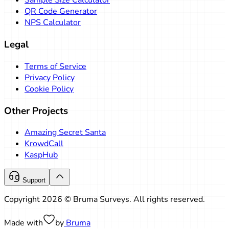
Sample Size Calculator
QR Code Generator
NPS Calculator
Legal
Terms of Service
Privacy Policy
Cookie Policy
Other Projects
Amazing Secret Santa
KrowdCall
KaspHub
Support
Copyright 2026 © Bruma Surveys. All rights reserved.
Made with
by
Bruma