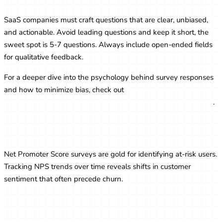
SaaS companies must craft questions that are clear, unbiased,
and actionable. Avoid leading questions and keep it short, the
sweet spot is 5-7 questions. Always include open-ended fields
for qualitative feedback.
For a deeper dive into the psychology behind survey responses
and how to minimize bias, check out
Online Survey
Psychology: How to Reduce Bias and Get Honest Responses
.
NPS as a Retention Signal
Net Promoter Score surveys are gold for identifying at-risk users.
Tracking NPS trends over time reveals shifts in customer
sentiment that often precede churn.
Using CSAT to Improve Support