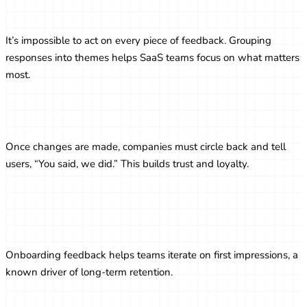
Prioritizing Feedback Themes
It’s impossible to act on every piece of feedback. Grouping
responses into themes helps SaaS teams focus on what matters
most.
Closing the Feedback Loop
Once changes are made, companies must circle back and tell
users, “You said, we did.” This builds trust and loyalty.
Improving Onboarding with Feedback
Loops
Onboarding feedback helps teams iterate on first impressions, a
known driver of long-term retention.