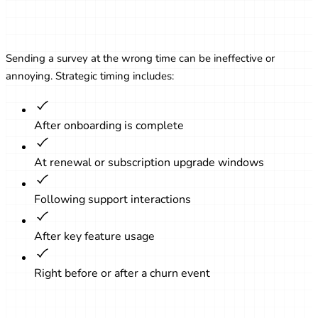
Timing Matters: When to Send
Surveys
Sending a survey at the wrong time can be ineffective or
annoying. Strategic timing includes:
After onboarding is complete
At renewal or subscription upgrade windows
Following support interactions
After key feature usage
Right before or after a churn event
Creating Effective Survey Questions