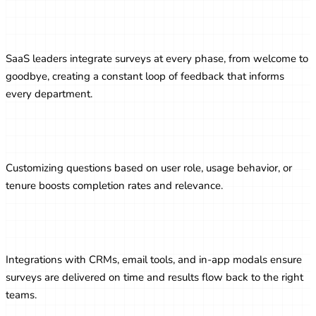
Surveys as a Part of the Customer
Lifecycle
SaaS leaders integrate surveys at every phase, from welcome to
goodbye, creating a constant loop of feedback that informs
every department.
Personalizing Survey Experiences
Customizing questions based on user role, usage behavior, or
tenure boosts completion rates and relevance.
Automating Survey Workflows
Integrations with CRMs, email tools, and in-app modals ensure
surveys are delivered on time and results flow back to the right
teams.