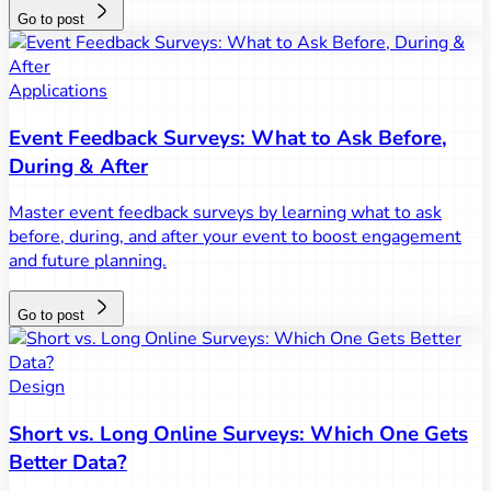
Go to post
Applications
Event Feedback Surveys: What to Ask Before,
During & After
Master event feedback surveys by learning what to ask
before, during, and after your event to boost engagement
and future planning.
Go to post
Design
Short vs. Long Online Surveys: Which One Gets
Better Data?