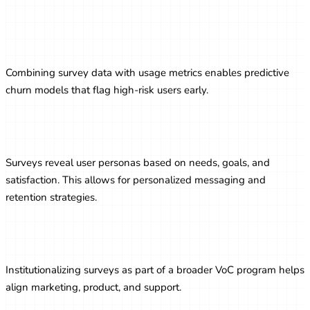
Predictive Analytics Using Survey
Responses
Combining survey data with usage metrics enables predictive
churn models that flag high-risk users early.
Segmenting Users Based on Feedback
Surveys reveal user personas based on needs, goals, and
satisfaction. This allows for personalized messaging and
retention strategies.
Building a Voice of Customer Program
Institutionalizing surveys as part of a broader VoC program helps
align marketing, product, and support.