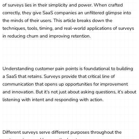
of surveys lies in their simplicity and power. When crafted
correctly, they give SaaS companies an unfiltered glimpse into
the minds of their users. This article breaks down the
techniques, tools, timing, and real-world applications of surveys
in reducing churn and improving retention.
The Role of Feedback in SaaS Success
Understanding customer pain points is foundational to building
a SaaS that retains. Surveys provide that critical line of
communication that opens up opportunities for improvement
and innovation. But it’s not just about asking questions, it’s about
listening with intent and responding with action.
Types of Surveys SaaS Companies Use
Different surveys serve different purposes throughout the