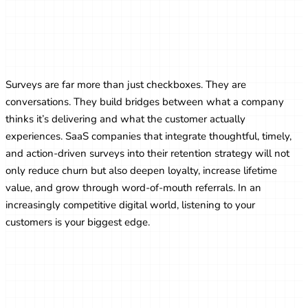
How SaaS Companies Use Surveys to
Improve Customer Retention
Surveys are far more than just checkboxes. They are
conversations. They build bridges between what a company
thinks it’s delivering and what the customer actually
experiences. SaaS companies that integrate thoughtful, timely,
and action-driven surveys into their retention strategy will not
only reduce churn but also deepen loyalty, increase lifetime
value, and grow through word-of-mouth referrals. In an
increasingly competitive digital world, listening to your
customers is your biggest edge.