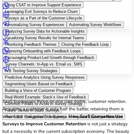
Using CSAT to Improve Support Experience
Leveraging Exit Surveys to Reduce Churn
Surveys as a Part of the Customer Lifecycle
Personalizing Survey Experiences
Automating Survey Workflows
Analyzing Survey Data for Actionable Insights
Visualizing Survey Results for Internal Teams
Prioritizing Feedback Themes
Closing the Feedback Loop
Improving Onboarding with Feedback Loops
Encouraging Product-Led Growth through Feedback
Survey Channels: In-App vs. Email vs. SMS
A/B Testing Survey Strategies
Predictive Analytics Using Survey Responses
Segmenting Users Based on Feedback
Introduction
Building a Voice of Customer Program
Real-World Example: Slack’s Use of Feedback
SaaS businesses thrive on one core metric, customer retention.
Common Pitfalls to Avoid in Survey Strategy
Acquiring a customer is only half the battle; retaining them is
Future Trends in SaaS Surveys
where the real growth happens.
How SaaS Companies Use
How SaaS Companies Use Surveys to Improve Customer Retention
Surveys to Improve Customer Retention
is not just a strategy
but a necessity in the current subscription economy. The beauty