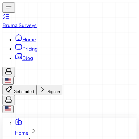
Bruma Surveys
Home
Pricing
Blog
Get started
Sign in
Home