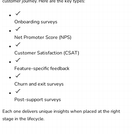
customer journey. Here are the key types:
Onboarding surveys
Net Promoter Score (NPS)
Customer Satisfaction (CSAT)
Feature-specific feedback
Churn and exit surveys
Post-support surveys
Each one delivers unique insights when placed at the right
stage in the lifecycle.