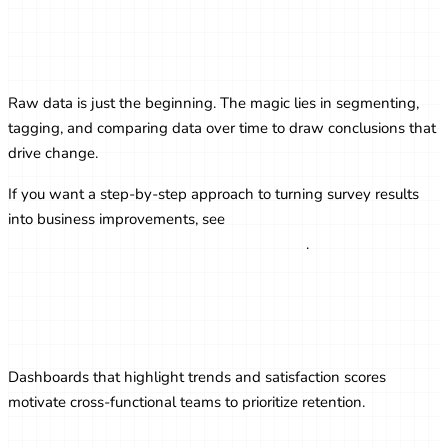
Analyzing Survey Data for Actionable
Insights
Raw data is just the beginning. The magic lies in segmenting,
tagging, and comparing data over time to draw conclusions that
drive change.
If you want a step-by-step approach to turning survey results
into business improvements, see
From Survey Data to
Actionable Insights: A Step-by-Step Guide
.
Visualizing Survey Results for Internal
Teams
Dashboards that highlight trends and satisfaction scores
motivate cross-functional teams to prioritize retention.