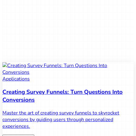
August 14, 2025
Give it a try!
Use our fantastic service to create surveys and collect
feedback easily and quickly. Haven't tried Bruma Surveys
yet? Give it a chance!
Give it a try!
Applications
Creating Survey Funnels: Turn Questions Into
Conversions
Master the art of creating survey funnels to skyrocket
conversions by guiding users through personalized
experiences.