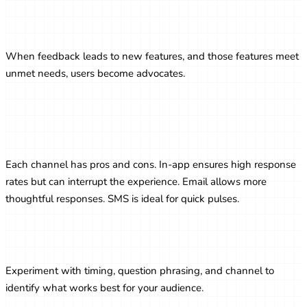
Encouraging Product-Led Growth
through Feedback
When feedback leads to new features, and those features meet
unmet needs, users become advocates.
Survey Channels: In-App vs. Email vs.
SMS
Each channel has pros and cons. In-app ensures high response
rates but can interrupt the experience. Email allows more
thoughtful responses. SMS is ideal for quick pulses.
A/B Testing Survey Strategies
Experiment with timing, question phrasing, and channel to
identify what works best for your audience.