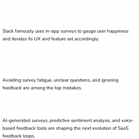
Real-World Example: Slack’s Use of
Feedback
Slack famously uses in-app surveys to gauge user happiness
and iterates its UX and feature set accordingly.
Common Pitfalls to Avoid in Survey
Strategy
Avoiding survey fatigue, unclear questions, and ignoring
feedback are among the top mistakes.
Future Trends in SaaS Surveys
AI-generated surveys, predictive sentiment analysis, and voice-
based feedback tools are shaping the next evolution of SaaS
feedback loops.