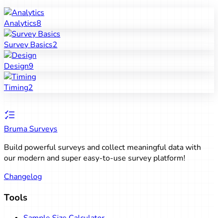
Analytics
8
Survey Basics
2
Design
9
Timing
2
Bruma Surveys
Build powerful surveys and collect meaningful data with
our modern and super easy-to-use survey platform!
Changelog
Tools