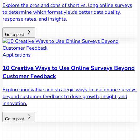
Explore the pros and cons of short vs. long online surveys
to determine which format yields better data quality,
response rates, and insights.
Go to post
Applications
10 Creative Ways to Use Online Surveys Beyond
Customer Feedback
Explore innovative and strategic ways to use online surveys
beyond customer feedback to drive growth, insight, and
innovation.
Go to post