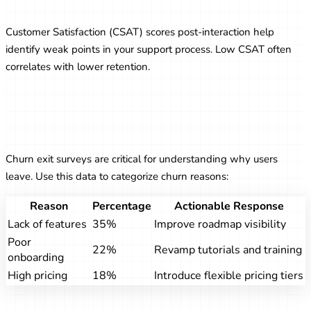
Experience
Customer Satisfaction (CSAT) scores post-interaction help
identify weak points in your support process. Low CSAT often
correlates with lower retention.
Leveraging Exit Surveys to Reduce
Churn
Churn exit surveys are critical for understanding why users
leave. Use this data to categorize churn reasons:
Reason
Percentage
Actionable Response
Lack of features
35%
Improve roadmap visibility
Poor
22%
Revamp tutorials and training
onboarding
High pricing
18%
Introduce flexible pricing tiers